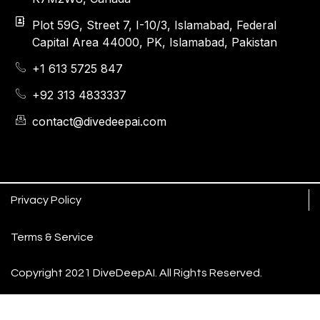
Plot 59G, Street 7, I-10/3, Islamabad, Federal
Capital Area 44000, PK, Islamabad, Pakistan
+1 613 5725 847
+92 313 4833337
contact@divedeepai.com
Privacy Policy
Terms & Service
Copyright 2021 DiveDeepAI. All Rights Reserved.