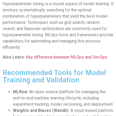
Hyperparameter tuning is a crucial aspect of model training. It
involves systematically searching for the optimal
combination of hyperparameters that yield the best model
performance. Techniques such as grid search, random
search, and Bayesian optimization are commonly used for
hyperparameter tuning. MLOps tools and frameworks provide
capabilities for automating and managing this process
efficiently.
Also Learn:
Key difference between MLOps and DevOps
Recommended Tools for Model
Training and Validation
MLflow:
An open-source platform for managing the
end-to-end machine learning lifecycle, including
experiment tracking, model versioning, and deployment.
Weights and Biases (Wandb):
A cloud-based platform