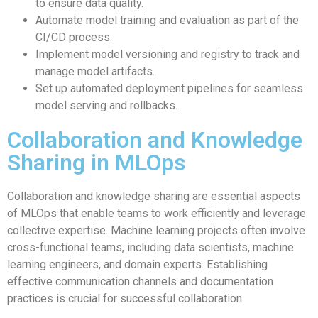
to ensure data quality.
Automate model training and evaluation as part of the
CI/CD process.
Implement model versioning and registry to track and
manage model artifacts.
Set up automated deployment pipelines for seamless
model serving and rollbacks.
Collaboration and Knowledge
Sharing in MLOps
Collaboration and knowledge sharing are essential aspects
of MLOps that enable teams to work efficiently and leverage
collective expertise. Machine learning projects often involve
cross-functional teams, including data scientists, machine
learning engineers, and domain experts. Establishing
effective communication channels and documentation
practices is crucial for successful collaboration.