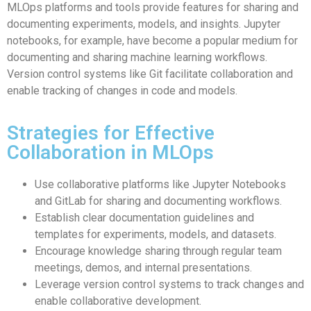
MLOps platforms and tools provide features for sharing and
documenting experiments, models, and insights. Jupyter
notebooks, for example, have become a popular medium for
documenting and sharing machine learning workflows.
Version control systems like Git facilitate collaboration and
enable tracking of changes in code and models.
Strategies for Effective
Collaboration in MLOps
Use collaborative platforms like Jupyter Notebooks
and GitLab for sharing and documenting workflows.
Establish clear documentation guidelines and
templates for experiments, models, and datasets.
Encourage knowledge sharing through regular team
meetings, demos, and internal presentations.
Leverage version control systems to track changes and
enable collaborative development.