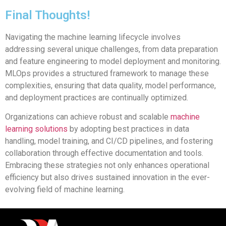
Final Thoughts!
Navigating the machine learning lifecycle involves
addressing several unique challenges, from data preparation
and feature engineering to model deployment and monitoring.
MLOps provides a structured framework to manage these
complexities, ensuring that data quality, model performance,
and deployment practices are continually optimized.
Organizations can achieve robust and scalable
machine
learning solutions
by adopting best practices in data
handling, model training, and CI/CD pipelines, and fostering
collaboration through effective documentation and tools.
Embracing these strategies not only enhances operational
efficiency but also drives sustained innovation in the ever-
evolving field of machine learning.