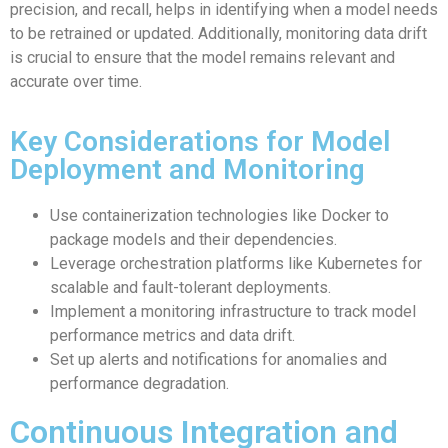
precision, and recall, helps in identifying when a model needs
to be retrained or updated. Additionally, monitoring data drift
is crucial to ensure that the model remains relevant and
accurate over time.
Key Considerations for Model
Deployment and Monitoring
Use containerization technologies like Docker to
package models and their dependencies.
Leverage orchestration platforms like Kubernetes for
scalable and fault-tolerant deployments.
Implement a monitoring infrastructure to track model
performance metrics and data drift.
Set up alerts and notifications for anomalies and
performance degradation.
Continuous Integration and