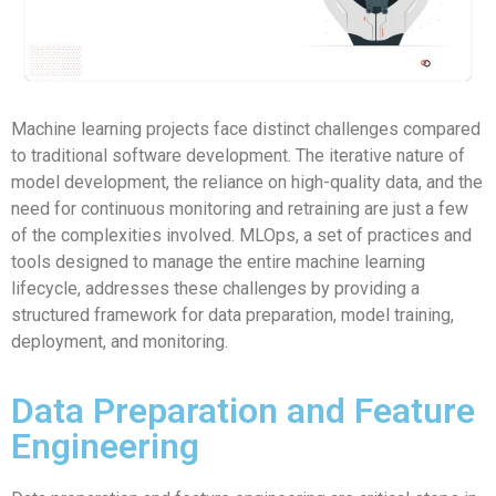
Machine learning projects face distinct challenges compared
to traditional software development. The iterative nature of
model development, the reliance on high-quality data, and the
need for continuous monitoring and retraining are just a few
of the complexities involved. MLOps, a set of practices and
tools designed to manage the entire machine learning
lifecycle, addresses these challenges by providing a
structured framework for data preparation, model training,
deployment, and monitoring.
Data Preparation and Feature
Engineering