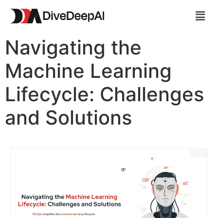
Navigating the
Machine Learning
Lifecycle: Challenges
and Solutions