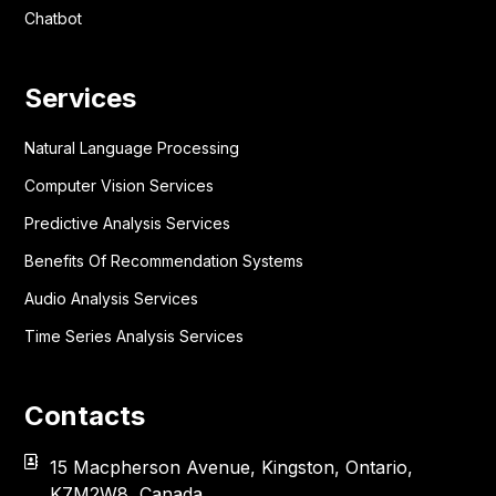
Chatbot
Services
Natural Language Processing
Computer Vision Services
Predictive Analysis Services
Benefits Of Recommendation Systems
Audio Analysis Services
Time Series Analysis Services
Contacts
15 Macpherson Avenue, Kingston, Ontario,
K7M2W8, Canada