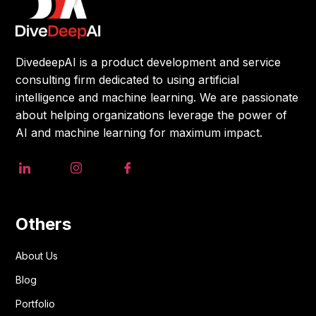
DivedeepAI is a product development and service
consulting firm dedicated to using artificial
intelligence and machine learning. We are passionate
about helping organizations leverage the power of
AI and machine learning for maximum impact.
Others
About Us
Blog
Portfolio