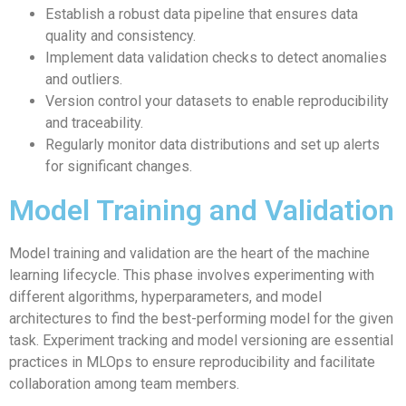
Establish a robust data pipeline that ensures data
quality and consistency.
Implement data validation checks to detect anomalies
and outliers.
Version control your datasets to enable reproducibility
and traceability.
Regularly monitor data distributions and set up alerts
for significant changes.
Model Training and Validation
Model training and validation are the heart of the machine
learning lifecycle. This phase involves experimenting with
different algorithms, hyperparameters, and model
architectures to find the best-performing model for the given
task. Experiment tracking and model versioning are essential
practices in MLOps to ensure reproducibility and facilitate
collaboration among team members.