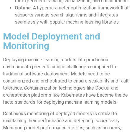
for experiment tracking, visualization, and collaboration.
Optuna:
A hyperparameter optimization framework that
supports various search algorithms and integrates
seamlessly with popular machine learning libraries.
Model Deployment and
Monitoring
Deploying machine learning models into production
environments presents unique challenges compared to
traditional software deployment. Models need to be
containerized and orchestrated to ensure scalability and fault
tolerance. Containerization technologies like Docker and
orchestration platforms like Kubernetes have become the de
facto standards for deploying machine learning models.
Continuous monitoring of deployed models is critical to
maintaining their performance and detecting issues early.
Monitoring model performance metrics, such as accuracy,