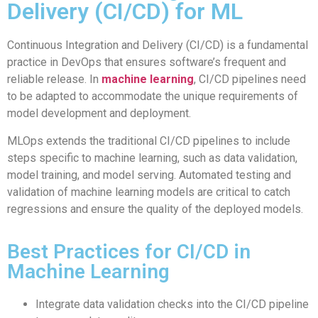
Delivery (CI/CD) for ML
Continuous Integration and Delivery (CI/CD) is a fundamental
practice in DevOps that ensures software’s frequent and
reliable release. In
machine learning
, CI/CD pipelines need
to be adapted to accommodate the unique requirements of
model development and deployment.
MLOps extends the traditional CI/CD pipelines to include
steps specific to machine learning, such as data validation,
model training, and model serving. Automated testing and
validation of machine learning models are critical to catch
regressions and ensure the quality of the deployed models.
Best Practices for CI/CD in
Machine Learning
Integrate data validation checks into the CI/CD pipeline