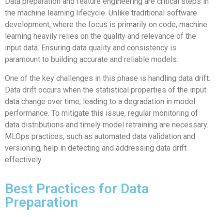
Data preparation and feature engineering are critical steps in
the machine learning lifecycle. Unlike traditional software
development, where the focus is primarily on code, machine
learning heavily relies on the quality and relevance of the
input data. Ensuring data quality and consistency is
paramount to building accurate and reliable models.
One of the key challenges in this phase is handling data drift.
Data drift occurs when the statistical properties of the input
data change over time, leading to a degradation in model
performance. To mitigate this issue, regular monitoring of
data distributions and timely model retraining are necessary.
MLOps practices, such as automated data validation and
versioning, help in detecting and addressing data drift
effectively.
Best Practices for Data
Preparation